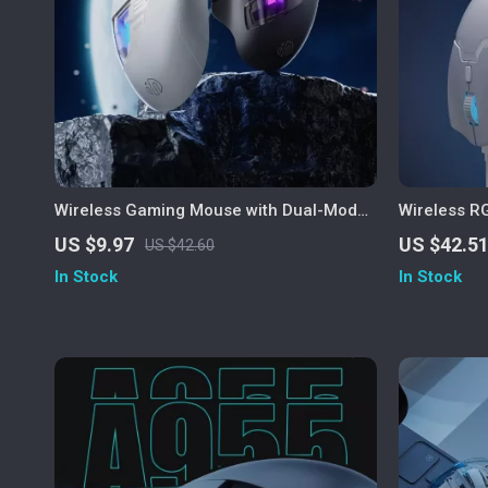
Wireless Gaming Mouse with Dual-Mode
Wireless 
Bluetooth & Ergonomic Design
Rechargea
US $9.97
US $42.5
US $42.60
In Stock
In Stock