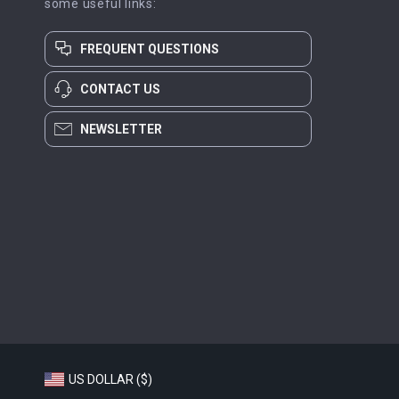
some useful links:
FREQUENT QUESTIONS
CONTACT US
NEWSLETTER
US DOLLAR ($)