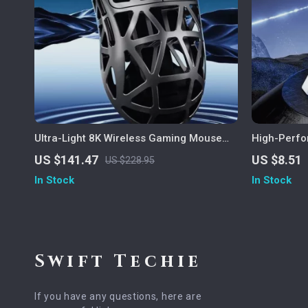
Ultra-Light 8K Wireless Gaming Mouse
High-Perf
with 42000 DPI and Tri-Mode Connectivity
Screen Dis
US $141.47
US $8.51
US $228.95
In Stock
In Stock
Swift Techie
If you have any questions, here are