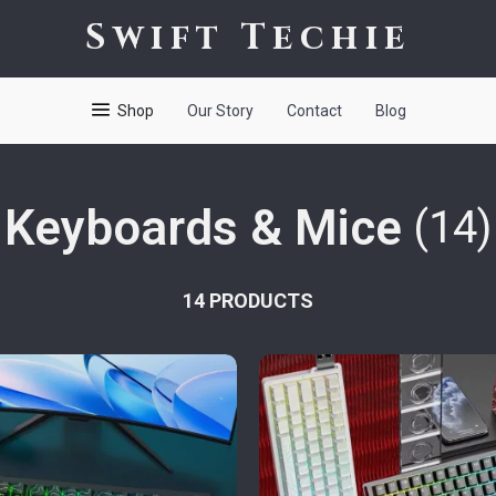
Swift Techie
Shop
Our Story
Contact
Blog
Keyboards & Mice
(14)
14 PRODUCTS