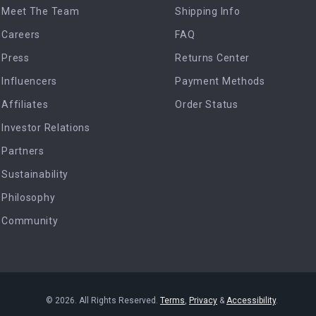
Meet The Team
Shipping Info
Careers
FAQ
Press
Returns Center
Influencers
Payment Methods
Affiliates
Order Status
Investor Relations
Partners
Sustainability
Philosophy
Community
© 2026. All Rights Reserved.
Terms
,
Privacy
&
Accessibility
.