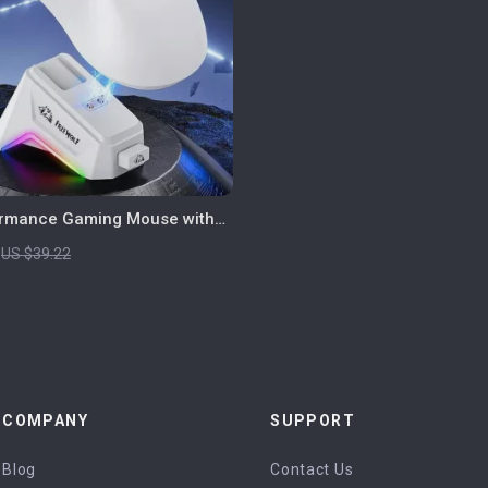
ormance Gaming Mouse with
play, RGB Dock & 24000 DPI
US $39.22
COMPANY
SUPPORT
Blog
Contact Us