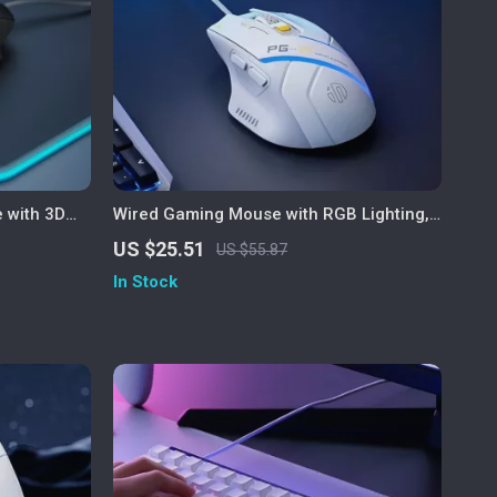
 with 3D
Wired Gaming Mouse with RGB Lighting,
me
12800 DPI & Macro Programming
US $25.51
US $55.87
In Stock