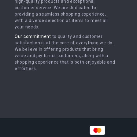
high-quality products and exceptional
customer service. We are dedicated to
providing a seamless shopping experience,
with a diverse selection of items to meet all
your needs.
Our commitment
to quality and customer
satisfaction is at the core of everything we do.
We believe in offering products that bring
value and joy to our customers, along with a
shopping experience that is both enjoyable and
effortless.