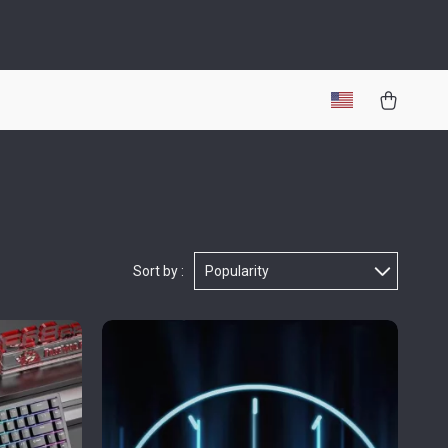
Sort by :
Popularity