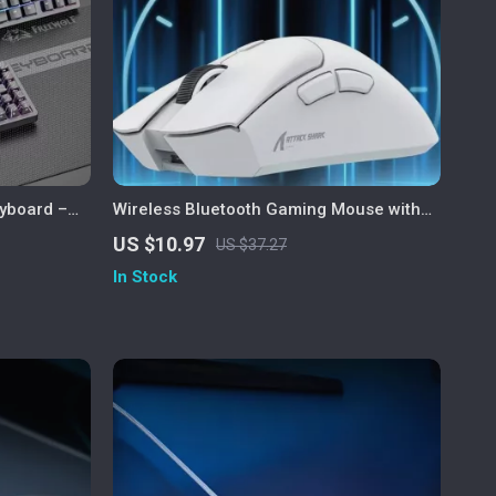
yboard –
Wireless Bluetooth Gaming Mouse with
rigger
PAW3311 Sensor, Tri-Mode &
US $10.97
US $37.27
Rechargeable
In Stock