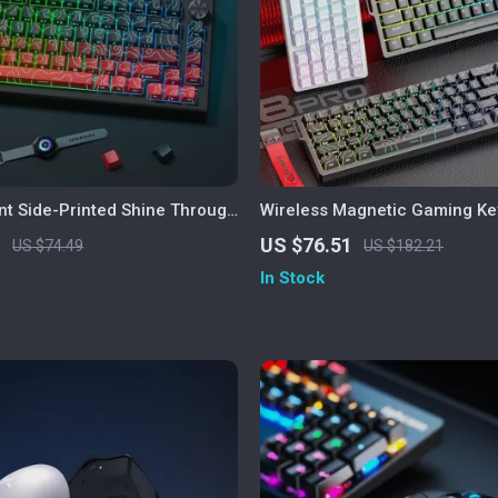
nt Side-Printed Shine Through
Wireless Magnetic Gaming Ke
erry Profile PBT
Tri-Mode, RGB, 0.1ms Rapid T
1
US $76.51
US $74.49
US $182.21
In Stock