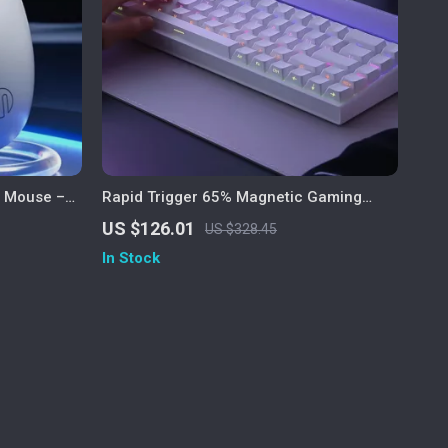
c Mouse –
Rapid Trigger 65% Magnetic Gaming
e
Keyboard with RGB Lighting
US $126.01
US $328.45
In Stock