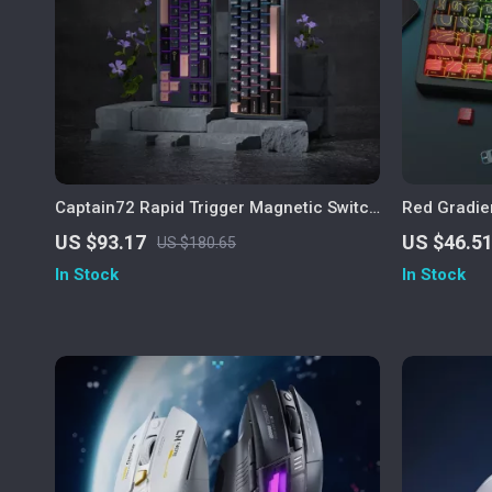
Captain72 Rapid Trigger Magnetic Switch
Red Gradie
Mechanical Keyboard with RGB
Keycaps Ch
US $93.17
US $46.5
US $180.65
In Stock
In Stock