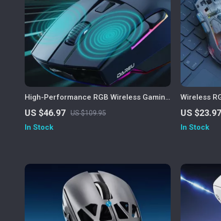
High-Performance RGB Wireless Gaming
Wireless R
Mouse with 12000 DPI and Charging
Display, 40
US $46.97
US $23.9
US $109.95
Dock
In Stock
In Stock