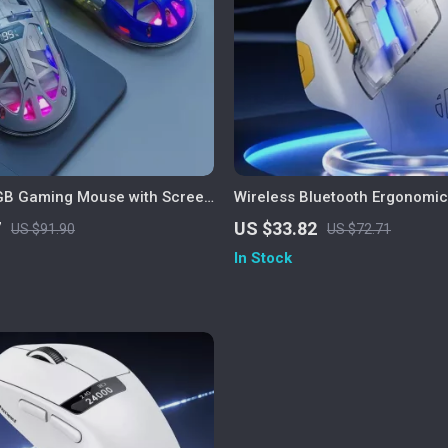
GB Gaming Mouse with Screen
Wireless Bluetooth Ergonomi
00 DPI & Bluetooth Dual Mode
Silent, Portable, Rechargeabl
7
US $33.82
US $91.90
US $72.71
In Stock