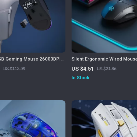
RGB Gaming Mouse 26000DPI
Silent Ergonomic Wired Mouse
ble Programmable Mouse
Scroll Wheel for Office & Ho
1
US $4.51
US $113.99
US $21.86
In Stock