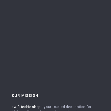
OUR MISSION
swifttechie.shop
- your trusted destination for